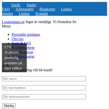
Språk
Städer
FAQ
Arbetsmiljö
Blanketter
Lediga
tjänster
Länkar
Kontakt
Lssassistans.se
Inget är omöjligt. Vi förändrar liv.
Meny
Personlig assistans
Om oss
Barn & LSS
LSS
Kvalitetsarbete
Socialt ansvar
Assistans,
Juristens kamp
personlig
assistans på
A
A
dina villkor
Jag vill bli kund!