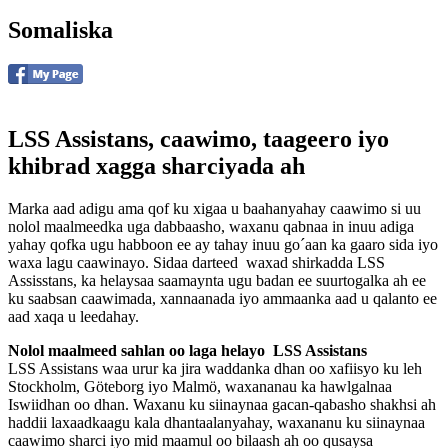
Somaliska
LSS Assistans, caawimo, taageero iyo
khibrad xagga sharciyada ah
Marka aad adigu ama qof ku xigaa u baahanyahay caawimo si uu
nolol maalmeedka uga dabbaasho, waxanu qabnaa in inuu adiga
yahay qofka ugu habboon ee ay tahay inuu go´aan ka gaaro sida iyo
waxa lagu caawinayo. Sidaa darteed waxad shirkadda LSS
Assisstans, ka helaysaa saamaynta ugu badan ee suurtogalka ah ee
ku saabsan caawimada, xannaanada iyo ammaanka aad u qalanto ee
aad xaqa u leedahay.
Nolol maalmeed sahlan oo laga helayo LSS Assistans
LSS Assistans waa urur ka jira waddanka dhan oo xafiisyo ku leh
Stockholm, Göteborg iyo Malmö, waxananau ka hawlgalnaa
Iswiidhan oo dhan. Waxanu ku siinaynaa gacan-qabasho shakhsi ah
haddii laxaadkaagu kala dhantaalanyahay, waxananu ku siinaynaa
caawimo sharci iyo mid maamul oo bilaash ah oo qusaysa