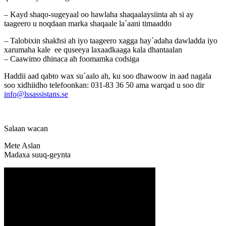
– Kayd shaqo-sugeyaal oo hawlaha shaqaalaysiinta ah si ay
taageero u noqdaan marka shaqaale la´aani timaaddo
– Talobixin shakhsi ah iyo taageero xagga hay´adaha dawladda iyo
xarumaha kale ee quseeya laxaadkaaga kala dhantaalan
– Caawimo dhinaca ah foomamka codsiga
Haddii aad qabto wax su´aalo ah, ku soo dhawoow in aad nagala
soo xidhiidho telefoonkan: 031-83 36 50 ama warqad u soo dir
info@lssassistans.se
Salaan wacan
Mete Aslan
Madaxa suuq-geynta