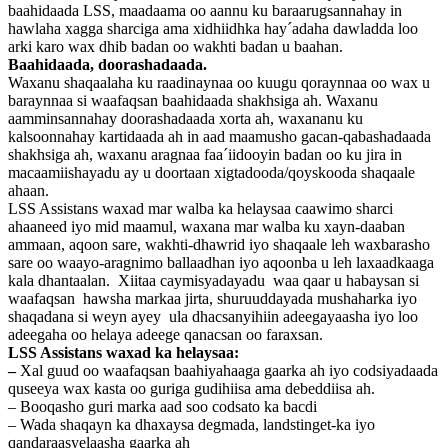
baahidaada LSS, maadaama oo aannu ku baraarugsannahay in
hawlaha xagga sharciga ama xidhiidhka hay´adaha dawladda loo
arki karo wax dhib badan oo wakhti badan u baahan.
Baahidaada, doorashadaada.
Waxanu shaqaalaha ku raadinaynaa oo kuugu qoraynnaa oo wax u
baraynnaa si waafaqsan baahidaada shakhsiga ah. Waxanu
aamminsannahay doorashadaada xorta ah, waxananu ku
kalsoonnahay kartidaada ah in aad maamusho gacan-qabashadaada
shakhsiga ah, waxanu aragnaa faa´iidooyin badan oo ku jira in
macaamiishayadu ay u doortaan xigtadooda/qoyskooda shaqaale
ahaan.
LSS Assistans waxad mar walba ka helaysaa caawimo sharci
ahaaneed iyo mid maamul, waxana mar walba ku xayn-daaban
ammaan, aqoon sare, wakhti-dhawrid iyo shaqaale leh waxbarasho
sare oo waayo-aragnimo ballaadhan iyo aqoonba u leh laxaadkaaga
kala dhantaalan. Xiitaa caymisyadayadu waa qaar u habaysan si
waafaqsan hawsha markaa jirta, shuruuddayada mushaharka iyo
shaqadana si weyn ayey ula dhacsanyihiin adeegayaasha iyo loo
adeegaha oo helaya adeege qanacsan oo faraxsan.
LSS Assistans waxad ka helaysaa:
–
Xal guud oo waafaqsan baahiyahaaga gaarka ah iyo codsiyadaada
quseeya wax kasta oo guriga gudihiisa ama debeddiisa ah.
– Booqasho guri marka aad soo codsato ka bacdi
– Wada shaqayn ka dhaxaysa degmada, landstinget-ka iyo
qandaraasyelaasha gaarka ah