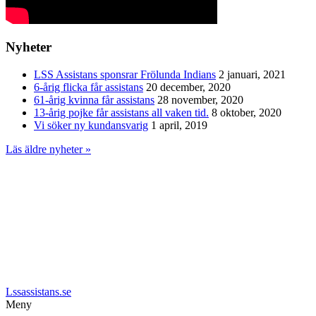
Nyheter
LSS Assistans sponsrar Frölunda Indians
2 januari, 2021
6-årig flicka får assistans
20 december, 2020
61-årig kvinna får assistans
28 november, 2020
13-årig pojke får assistans all vaken tid.
8 oktober, 2020
Vi söker ny kundansvarig
1 april, 2019
Läs äldre nyheter »
Lssassistans.se
Meny